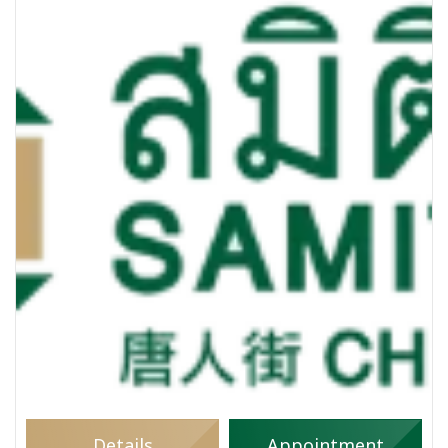
Details
Appointment