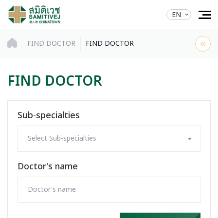
EN
FIND DOCTOR
FIND DOCTOR
FIND DOCTOR
Sub-specialties
Select Sub-specialties
Doctor's name