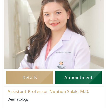
Details
Appointment
Assistant Professor Nuntida Salak, M.D.
Dermatology