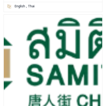
English , Thai