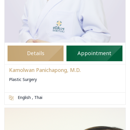
Details
Appointment
Kamolwan Panichapong, M.D.
Plastic Surgery
English , Thai