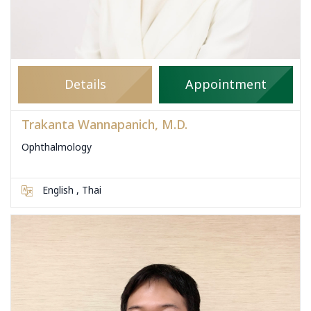
Details
Appointment
Trakanta Wannapanich, M.D.
Ophthalmology
English , Thai