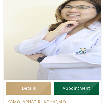
Details
Appointment
KAMOLAPHAT RUKTHAI,M.D.