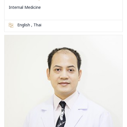
Internal Medicine
English , Thai