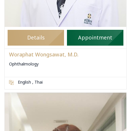
Details
Appointment
Woraphat Wongsawat, M.D.
Ophthalmology
English , Thai