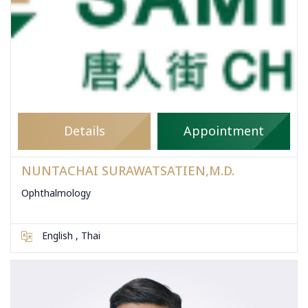
Details
Appointment
NUNTACHAI SURAWATSATIEN,M.D.
Ophthalmology
English , Thai