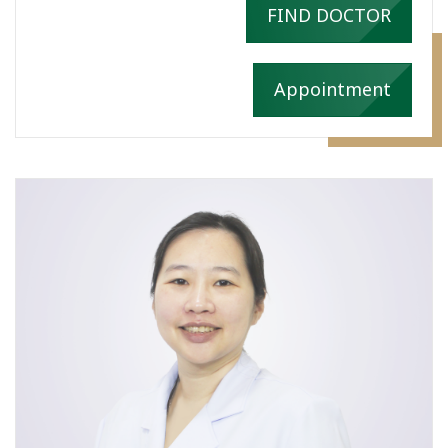
FIND DOCTOR
Appointment