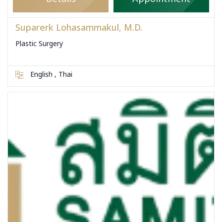
Suparerk Lohasammakul, M.D.
Plastic Surgery
English , Thai