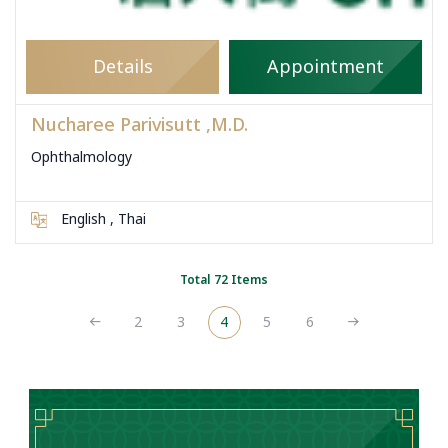
Details
Appointment
Nucharee Parivisutt ,M.D.
Ophthalmology
English , Thai
Total 72 Items
2
3
4
5
6