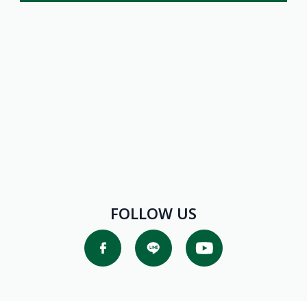
Promotions
FOLLOW US