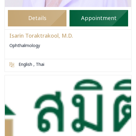
Details
Appointment
Isarin Toraktrakool, M.D.
Ophthalmology
English , Thai