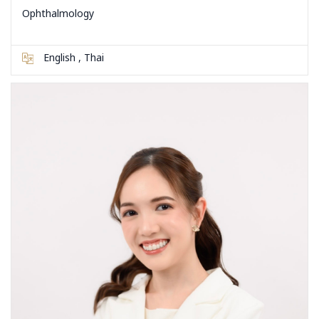
Ophthalmology
English , Thai