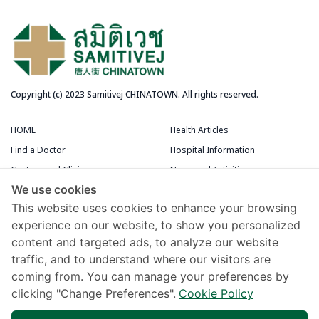
Copyright (c) 2023 Samitivej CHINATOWN. All rights reserved.
HOME
Health Articles
Find a Doctor
Hospital Information
Centers and Clinics
News and Activities
We use cookies
Medical Centers
Packages and Promotions
This website uses cookies to enhance your browsing
Terms and Conditions
Patient Rooms
experience on our website, to show you personalized
content and targeted ads, to analyze our website
Chivawattana Membership Card
traffic, and to understand where our visitors are
Maps and Directions
coming from. You can manage your preferences by
Samitivej Virtual Hospital
clicking "Change Preferences".
Cookie Policy
Terms of Use