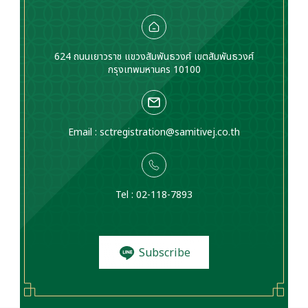
624 ถนนเยาวราช แขวงสัมพันธวงศ์ เขตสัมพันธวงศ์
กรุงเทพมหานคร 10100
Email :
sctregistration@samitivej.co.th
Tel : 02-118-7893
Subscribe
to News and