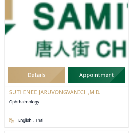
Details
Appointment
SUTHINEE JARUVONGVANICH,M.D.
Ophthalmology
English , Thai