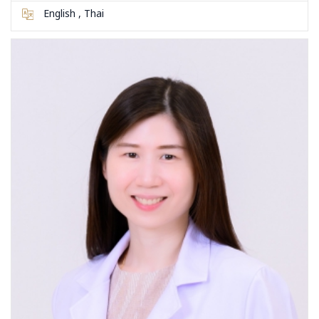
English , Thai