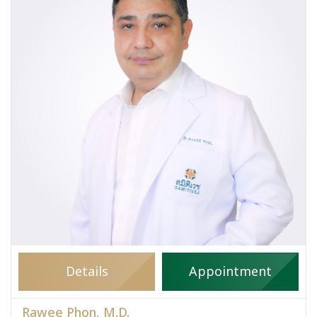
Details
Appointment
Rawee Phon, M.D.