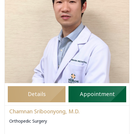
Details
Appointment
Chamnan Sriboonyong, M.D.
Orthopedic Surgery