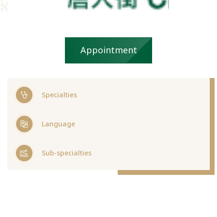
Appointment
Specialties
Language
Sub-specialties