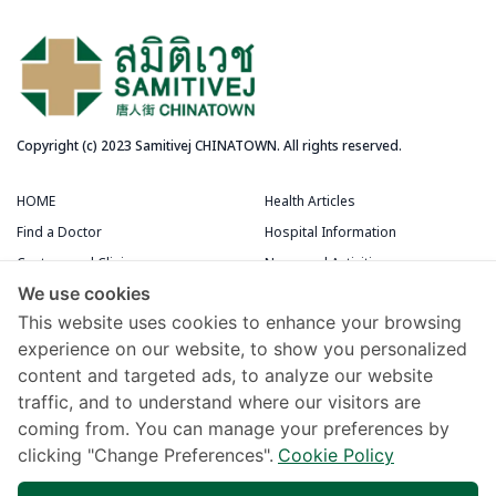
Copyright (c) 2023 Samitivej CHINATOWN. All rights reserved.
HOME
Health Articles
Find a Doctor
Hospital Information
Centers and Clinics
News and Activities
We use cookies
Medical Centers
Packages and Promotions
This website uses cookies to enhance your browsing
Terms and Conditions
Patient Rooms
experience on our website, to show you personalized
content and targeted ads, to analyze our website
Chivawattana Membership Card
traffic, and to understand where our visitors are
Maps and Directions
coming from. You can manage your preferences by
Samitivej Virtual Hospital
clicking "Change Preferences".
Cookie Policy
Terms of Use