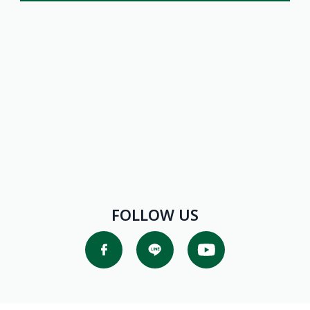
Promotions
FOLLOW US