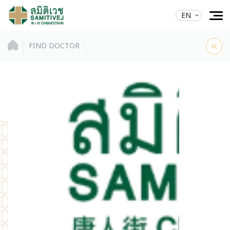
EN
FIND DOCTOR