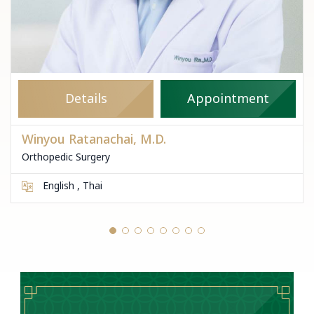
Details
Appointment
Winyou Ratanachai, M.D.
Orthopedic Surgery
English , Thai