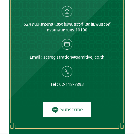
624 ถนนเยาวราช แขวงสัมพันธวงศ์ เขตสัมพันธวงศ์
กรุงเทพมหานคร 10100
Email :
sctregistration@samitivej.co.th
Tel : 02-118-7893
Subscribe
to News and