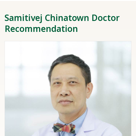
Samitivej Chinatown Doctor
Recommendation