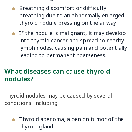
Breathing discomfort or difficulty
breathing due to an abnormally enlarged
thyroid nodule pressing on the airway
If the nodule is malignant, it may develop
into thyroid cancer and spread to nearby
lymph nodes, causing pain and potentially
leading to permanent hoarseness.
What diseases can cause thyroid
nodules?
Thyroid nodules may be caused by several
conditions, including:
Thyroid adenoma, a benign tumor of the
thyroid gland