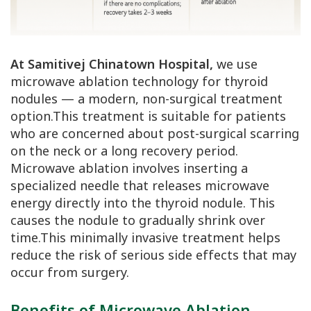
At Samitivej Chinatown Hospital,
we use
microwave ablation technology for thyroid
nodules — a modern, non-surgical treatment
option.This treatment is suitable for patients
who are concerned about post-surgical scarring
on the neck or a long recovery period.
Microwave ablation involves inserting a
specialized needle that releases microwave
energy directly into the thyroid nodule. This
causes the nodule to gradually shrink over
time.This minimally invasive treatment helps
reduce the risk of serious side effects that may
occur from surgery.