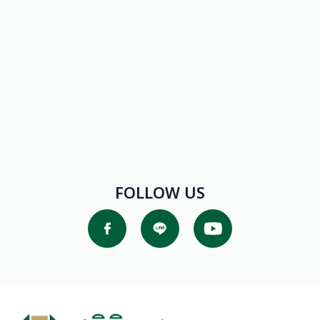
FOLLOW US