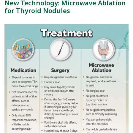
New Technology: Microwave Ablation
for Thyroid Nodules