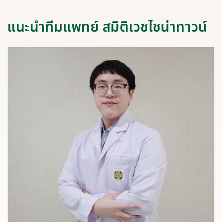
แนะนำทีมแพทย์ สมิติเวชไชน่าทาวน์