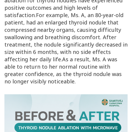
ablation for thyroid nodules have experienced
positive outcomes and high levels of
satisfaction.For example, Ms. A, an 80-year-old
patient, had an enlarged thyroid nodule that
compressed nearby organs, causing difficulty
swallowing and breathing discomfort. After
treatment, the nodule significantly decreased in
size within 6 months, with no side effects
affecting her daily life.As a result, Ms. A was
able to return to her normal routine with
greater confidence, as the thyroid nodule was
no longer visibly noticeable.