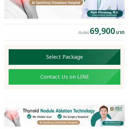
69,900
บาท
75,000
Select Package
Contact Us on LINE