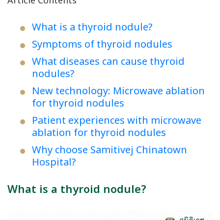
Article Contents
What is a thyroid nodule?
Symptoms of thyroid nodules
What diseases can cause thyroid
nodules?
New technology: Microwave ablation
for thyroid nodules
Patient experiences with microwave
ablation for thyroid nodules
Why choose Samitivej Chinatown
Hospital?
What is a thyroid nodule?