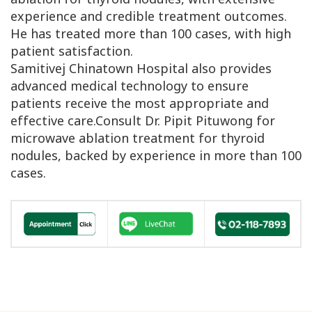
experience and credible treatment outcomes.
He has treated more than 100 cases, with high
patient satisfaction.
Samitivej Chinatown Hospital also provides
advanced medical technology to ensure
patients receive the most appropriate and
effective care.Consult Dr. Pipit Pituwong for
microwave ablation treatment for thyroid
nodules, backed by experience in more than 100
cases.