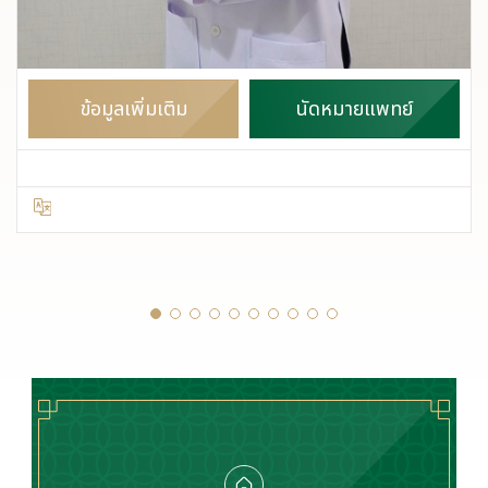
ข้อมูลเพิ่มเติม
นัดหมายแพทย์