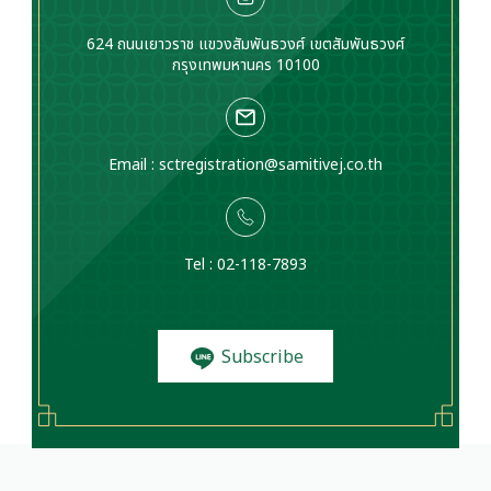
624 ถนนเยาวราช แขวงสัมพันธวงศ์ เขตสัมพันธวงศ์
กรุงเทพมหานคร 10100
Email :
sctregistration@samitivej.co.th
Tel : 02-118-7893
Subscribe
to News and
Promotions