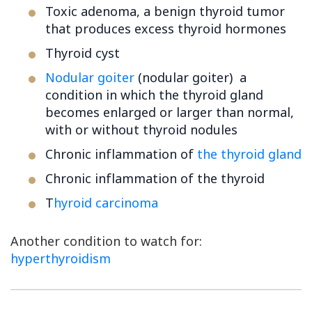
Toxic adenoma, a benign thyroid tumor
that produces excess thyroid hormones
Thyroid cyst
Nodular goiter
(nodular goiter) a
condition in which the thyroid gland
becomes enlarged or larger than normal,
with or without thyroid nodules
Chronic inflammation of
the thyroid gland
Chronic inflammation of the thyroid
T
hyroid carcinoma
Another condition to watch for:
hyperthyroidism