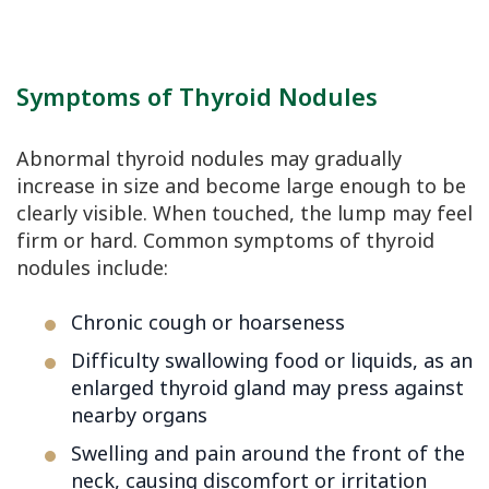
Symptoms of Thyroid Nodules
Abnormal thyroid nodules may gradually
increase in size and become large enough to be
clearly visible. When touched, the lump may feel
firm or hard. Common symptoms of thyroid
nodules include:
Chronic cough or hoarseness
Difficulty swallowing food or liquids, as an
enlarged thyroid gland may press against
nearby organs
Swelling and pain around the front of the
neck, causing discomfort or irritation