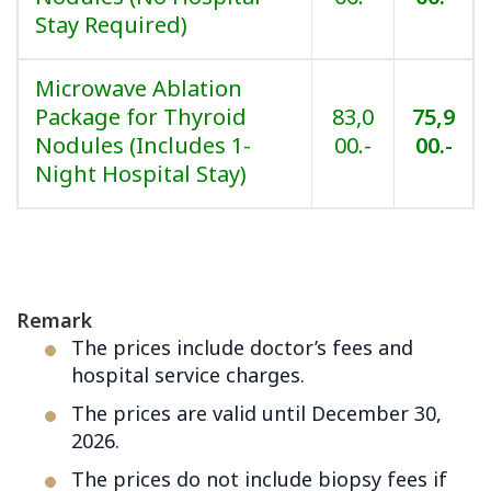
Stay Required)
Microwave Ablation
Package for Thyroid
83,0
75,9
Nodules (Includes 1-
00.-
00.-
Night Hospital Stay)
Remark
The prices include doctor’s fees and
hospital service charges.
The prices are valid until December 30,
2026.
The prices do not include biopsy fees if