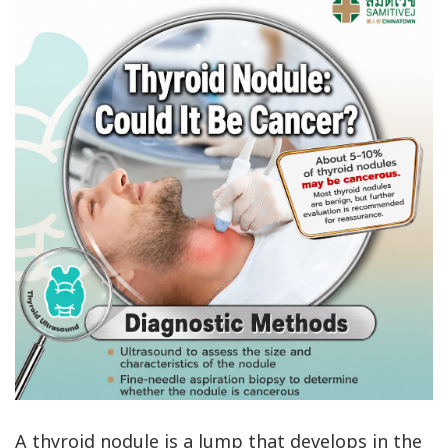
A thyroid nodule is a lump that develops in the