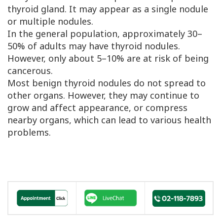
thyroid gland. It may appear as a single nodule
or multiple nodules.
In the general population, approximately 30–
50% of adults may have thyroid nodules.
However, only about 5–10% are at risk of being
cancerous.
Most benign thyroid nodules do not spread to
other organs. However, they may continue to
grow and affect appearance, or compress
nearby organs, which can lead to various health
problems.