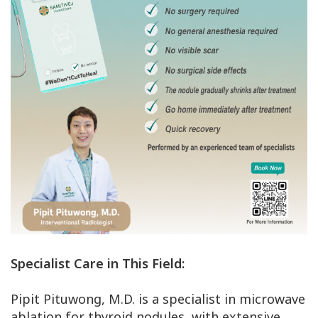
Specialist Care in This Field:
Pipit Pituwong, M.D. is a specialist in microwave
ablation for thyroid nodules, with extensive