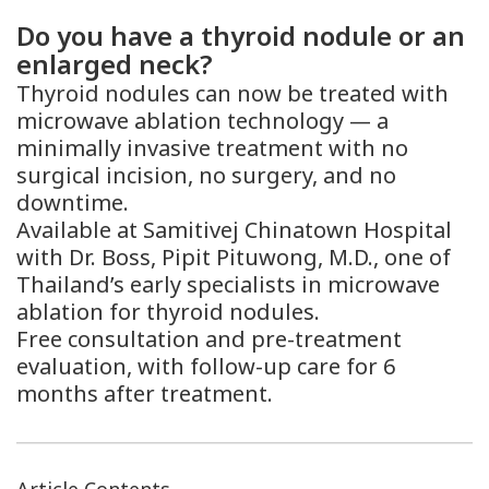
Do you have a thyroid nodule or an
enlarged neck?
Thyroid nodules can now be treated with
microwave ablation technology — a
minimally invasive treatment with no
surgical incision, no surgery, and no
downtime.
Available at Samitivej Chinatown Hospital
with Dr. Boss, Pipit Pituwong, M.D., one of
Thailand’s early specialists in microwave
ablation for thyroid nodules.
Free consultation and pre-treatment
evaluation, with follow-up care for 6
months after treatment.