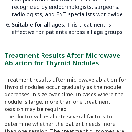
recognized by endocrinologists, surgeons,
radiologists, and ENT specialists worldwide.
Suitable for all ages:
This treatment is
effective for patients across all age groups.
Treatment Results After Microwave
Ablation for Thyroid Nodules
Treatment results after microwave ablation for
thyroid nodules occur gradually as the nodule
decreases in size over time. In cases where the
nodule is large, more than one treatment
session may be required.
The doctor will evaluate several factors to
determine whether the patient needs more
than one session. The treatment outcomes are