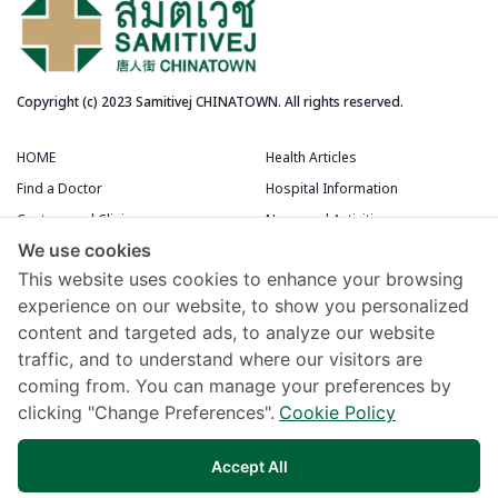
Copyright (c) 2023 Samitivej CHINATOWN. All rights reserved.
HOME
Health Articles
Find a Doctor
Hospital Information
Centers and Clinics
News and Activities
We use cookies
Medical Centers
Packages and Promotions
This website uses cookies to enhance your browsing
Terms and Conditions
Patient Rooms
experience on our website, to show you personalized
content and targeted ads, to analyze our website
Chivawattana Membership Card
traffic, and to understand where our visitors are
Maps and Directions
coming from. You can manage your preferences by
Samitivej Virtual Hospital
clicking "Change Preferences".
Cookie Policy
Terms of Use
Accept All