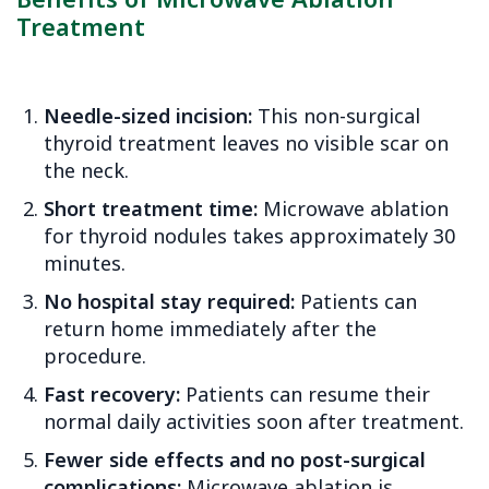
Benefits of Microwave Ablation
Treatment
Needle-sized incision:
This non-surgical
thyroid treatment leaves no visible scar on
the neck.
Short treatment time:
Microwave ablation
for thyroid nodules takes approximately 30
minutes.
No hospital stay required:
Patients can
return home immediately after the
procedure.
Fast recovery:
Patients can resume their
normal daily activities soon after treatment.
Fewer side effects and no post-surgical
complications:
Microwave ablation is