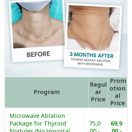
Prom
Regul
otion
Program
ar
al
Price
Price
Microwave Ablation
Package for Thyroid
75,0
69,9
Nodules (No Hospital
00.-
00.-