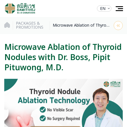
EN
PACKAGES &
Microwave Ablation of Thyroid Nodules with Dr. Boss, Pipit Pituwong, M.D.
PROMOTIONS
Microwave Ablation of Thyroid
Nodules with Dr. Boss, Pipit
Pituwong, M.D.