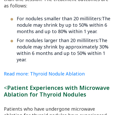
as follows:
For nodules smaller than 20 milliliters:The
nodule may shrink by up to 50% within 6
months and up to 80% within 1 year.
For nodules larger than 20 milliliters:The
nodule may shrink by approximately 30%
within 6 months and up to 50% within 1
year.
Read more: Thyroid Nodule Ablation
<
Patient Experiences with Microwave
Ablation for Thyroid Nodules
Patients who have undergone microwave