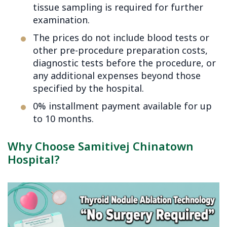
tissue sampling is required for further
examination.
The prices do not include blood tests or
other pre-procedure preparation costs,
diagnostic tests before the procedure, or
any additional expenses beyond those
specified by the hospital.
0% installment payment available for up
to 10 months.
Why Choose Samitivej Chinatown
Hospital?